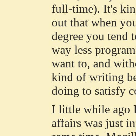
full-time). It's ki
out that when yo
degree you tend t
way less program
want to, and with
kind of writing 
doing to satisfy 
I little while ago 
affairs was just i