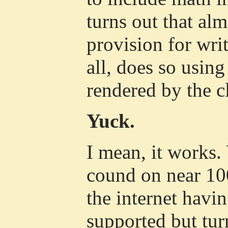
turns out that alm
provision for wri
all, does so using
rendered by the cl
Yuck.
I mean, it works.
cound on near 10
the internet havin
supported but tur