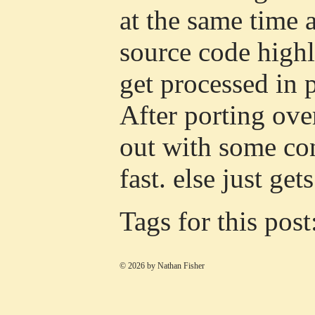
at the same time
source code highl
get processed in 
After porting over
out with some con
fast. else just ge
Tags for this post
© 2026 by Nathan Fisher