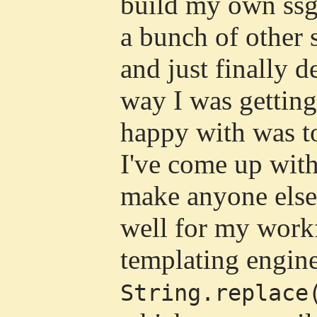
build my own ssg.
a bunch of other s
and just finally d
way I was getting
happy with was to
I've come up wit
make anyone else
well for my workf
templating engine
String.replace