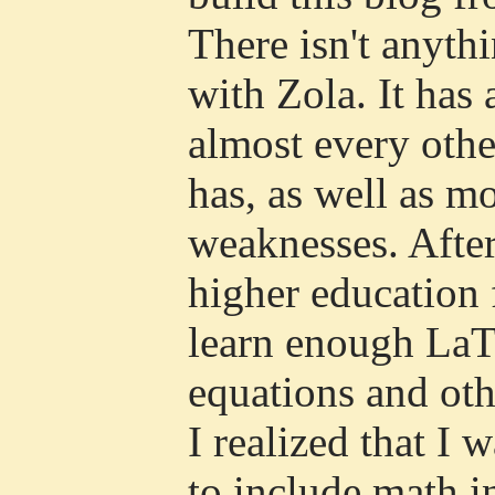
There isn't anyth
with Zola. It has a
almost every other
has, as well as m
weaknesses. Afte
higher education 
learn enough LaTe
equations and oth
I realized that I 
to include math i