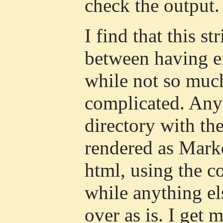
check the output.
I find that this st
between having e
while not so much
complicated. Any
directory with th
rendered as Mar
html, using the c
while anything el
over as is. I get