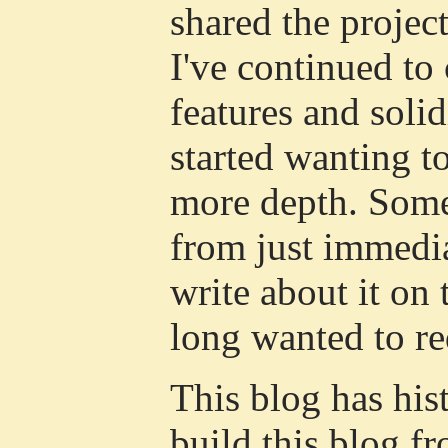
shared the projec
I've continued to
features and solid
started wanting to
more depth. Some
from just immedi
write about it on 
long wanted to r
This blog has his
build this blog f