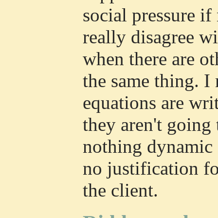
social pressure if 
really disagree wi
when there are o
the same thing. I
equations are wr
they aren't going
nothing dynamic a
no justification f
the client.