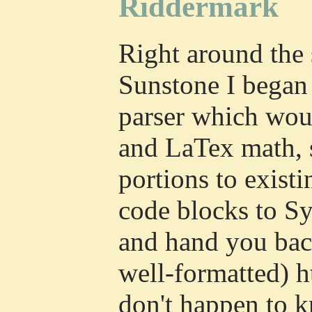
Riddermark
Right around the 
Sunstone I began
parser which wo
and LaTex math, 
portions to existi
code blocks to Sy
and hand you bac
well-formatted) 
don't happen to 