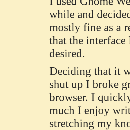
I used Gnome Web
while and decide
mostly fine as a 
that the interface
desired.
Deciding that it 
shut up I broke 
browser. I quick
much I enjoy wri
stretching my know