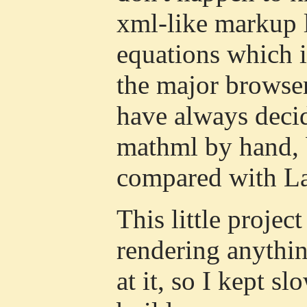
xml-like markup 
equations which i
the major browser
have always decid
mathml by hand, b
compared with L
This little projec
rendering anythin
at it, so I kept s