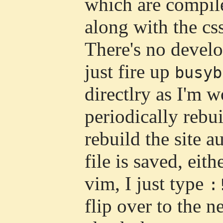
which are compile
along with the cs
There's no develo
just fire up
busyb
directlry as I'm 
periodically rebuil
rebuild the site 
file is saved, eit
vim, I just type
:
flip over to the n