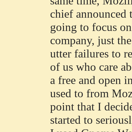
same time, Mozill
chief announced 
going to focus on
company, just the 
utter failures to 
of us who care a
a free and open i
used to from Mozil
point that I deci
started to serious