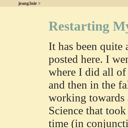
jeang3nie >
Restarting M
It has been quite 
posted here. I we
where I did all o
and then in the fa
working towards 
Science that took
time (in conjunct